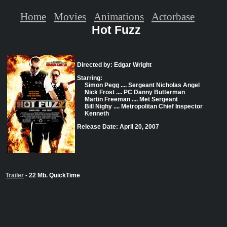
Home
Movies
Animations
Actorbase
Hot Fuzz
Directed by: Edgar Wright
Starring:
Simon Pegg .... Sergeant Nicholas Angel
Nick Frost .... PC Danny Butterman
Martin Freeman .... Met Sergeant
Bill Nighy .... Metropolitan Chief Inspector
Kenneth
Release Date: April 20, 2007
Trailer
- 22 Mb. QuickTime