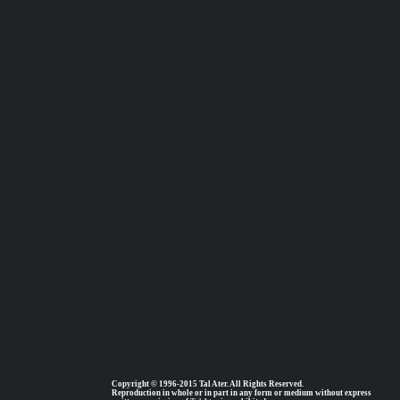
Copyright © 1996-2015 Tal Ater. All Rights Reserved.
Reproduction in whole or in part in any form or medium without express