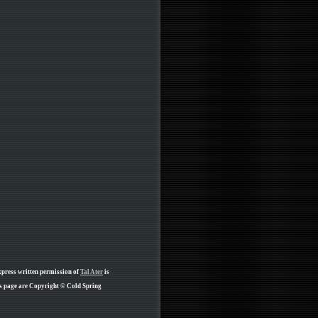
xpress written permission of
Tal Ater
is
is page are Copyright © Cold Spring