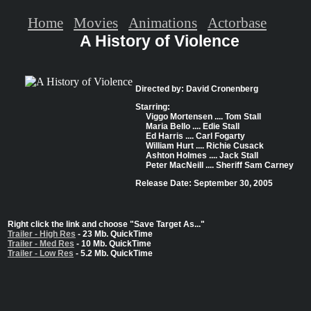
Home
Movies
Animations
Actorbase
A History of Violence
Directed by: David Cronenberg
Starring:
Viggo Mortensen .... Tom Stall
Maria Bello .... Edie Stall
Ed Harris .... Carl Fogarty
William Hurt .... Richie Cusack
Ashton Holmes .... Jack Stall
Peter MacNeill .... Sheriff Sam Carney
Release Date: September 30, 2005
Right click the link and choose "Save Target As..."
Trailer - High Res
- 23 Mb. QuickTime
Trailer - Med Res
- 10 Mb. QuickTime
Trailer - Low Res
- 5.2 Mb. QuickTime