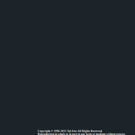
Copyright © 1996-2015 Tal Ater. All Rights Reserved.
Reproduction in whole or in part in any form or medium without express