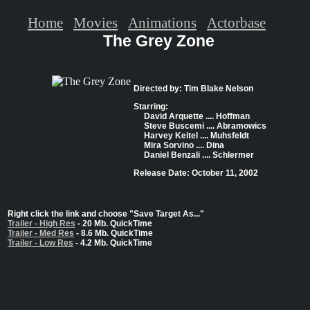
Home
Movies
Animations
Actorbase
The Grey Zone
Directed by: Tim Blake Nelson
Starring:
David Arquette .... Hoffman
Steve Buscemi .... Abramowics
Harvey Keitel .... Muhsfeldt
Mira Sorvino .... Dina
Daniel Benzali .... Schlermer
Release Date: October 11, 2002
Right click the link and choose "Save Target As..."
Trailer - High Res
- 20 Mb. QuickTime
Trailer - Med Res
- 8.6 Mb. QuickTime
Trailer - Low Res
- 4.2 Mb. QuickTime