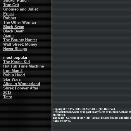
Sucker Punch
True Grit
Gnomeo and Juliet
Priest
Rubber
The Other Woman
Black Swan
Black Death
Ajami
The Bounty Hunter
Wall Street: Money
Never Sleeps
most popular
The Karate Kid
Hot Tub Time Machine
Iron Man 2
Robin Hood
Star Wars
Alice in Wonderland
Shrek Forever After
2012
Tetro
Copyright © 1996-2015 Tal Ater. All Rights Reserved.
Reproduction in whole or in part in any form or medium without e
prohibited.
The name "Gardens of the Night" and all related images and clips o
rights reserved.