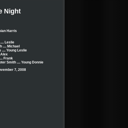
e Night
ian Harris
... Leslie
 .... Michael
.... Young Leslie
 Alex
... Frank
er Smith .... Young Donnie
ovember 7, 2008