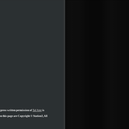
xpress written permission of
Tal Ater
is
n this page are Copyright © Station3, All