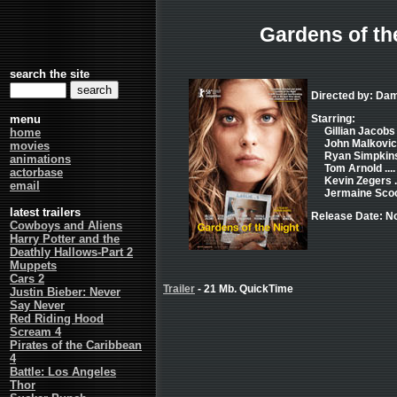
Gardens of th
search the site
Directed by: Dam
menu
Starring:
Gillian Jacobs .
home
John Malkovich
movies
Ryan Simpkins 
animations
Tom Arnold ....
actorbase
Kevin Zegers .
email
Jermaine Scoot
latest trailers
Release Date: N
Cowboys and Aliens
Harry Potter and the
Deathly Hallows-Part 2
Muppets
Cars 2
Trailer
- 21 Mb. QuickTime
Justin Bieber: Never
Say Never
Red Riding Hood
Scream 4
Pirates of the Caribbean
4
Battle: Los Angeles
Thor