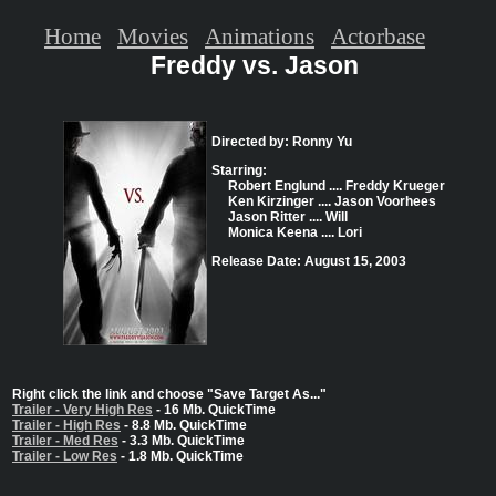
Home
Movies
Animations
Actorbase
Freddy vs. Jason
Directed by: Ronny Yu
Starring:
Robert Englund .... Freddy Krueger
Ken Kirzinger .... Jason Voorhees
Jason Ritter .... Will
Monica Keena .... Lori
Release Date: August 15, 2003
Right click the link and choose "Save Target As..."
Trailer - Very High Res
- 16 Mb. QuickTime
Trailer - High Res
- 8.8 Mb. QuickTime
Trailer - Med Res
- 3.3 Mb. QuickTime
Trailer - Low Res
- 1.8 Mb. QuickTime