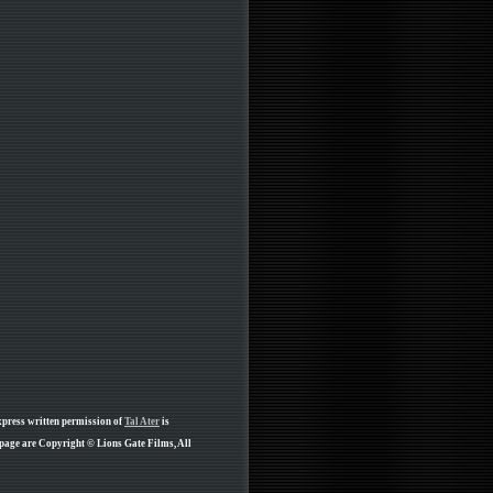
xpress written permission of
Tal Ater
is
 page are Copyright © Lions Gate Films, All