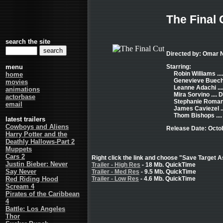
The Final 
search the site
Directed by: Omar 
menu
Starring:
Robin Williams ..
home
Genevieve Buechne
movies
Leanne Adachi ...
animations
Mira Sorvino .... D
actorbase
Stephanie Romanov
email
James Caviezel ..
Thom Bishops ...
latest trailers
Cowboys and Aliens
Release Date: Octo
Harry Potter and the
Deathly Hallows-Part 2
Muppets
Cars 2
Right click the link and choose "Save Target As
Justin Bieber: Never
Trailer - High Res
- 18 Mb. QuickTime
Say Never
Trailer - Med Res
- 9.5 Mb. QuickTime
Red Riding Hood
Trailer - Low Res
- 4.6 Mb. QuickTime
Scream 4
Pirates of the Caribbean
4
Battle: Los Angeles
Thor