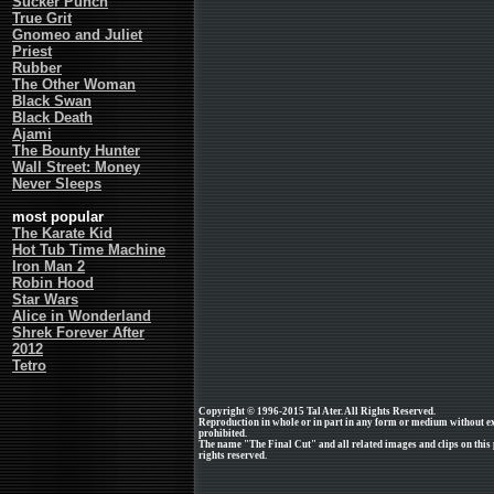
Sucker Punch
True Grit
Gnomeo and Juliet
Priest
Rubber
The Other Woman
Black Swan
Black Death
Ajami
The Bounty Hunter
Wall Street: Money
Never Sleeps
most popular
The Karate Kid
Hot Tub Time Machine
Iron Man 2
Robin Hood
Star Wars
Alice in Wonderland
Shrek Forever After
2012
Tetro
Copyright © 1996-2015 Tal Ater. All Rights Reserved.
Reproduction in whole or in part in any form or medium without e
prohibited.
The name "The Final Cut" and all related images and clips on this
rights reserved.