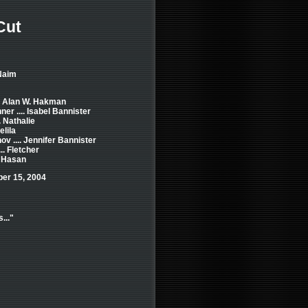
Cut
Naim
.. Alan W. Hakman
r .... Isabel Bannister
. Nathalie
elila
 .... Jennifer Bannister
.. Fletcher
. Hasan
ber 15, 2004
..."