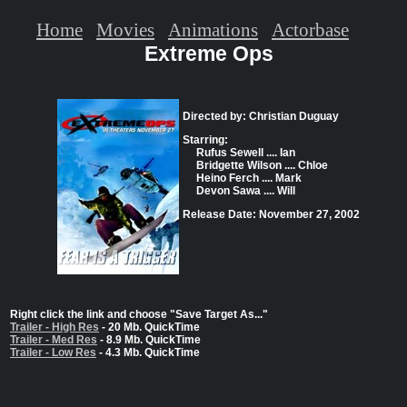
Home
Movies
Animations
Actorbase
Extreme Ops
Directed by: Christian Duguay
Starring:
Rufus Sewell .... Ian
Bridgette Wilson .... Chloe
Heino Ferch .... Mark
Devon Sawa .... Will
Release Date: November 27, 2002
Right click the link and choose "Save Target As..."
Trailer - High Res
- 20 Mb. QuickTime
Trailer - Med Res
- 8.9 Mb. QuickTime
Trailer - Low Res
- 4.3 Mb. QuickTime