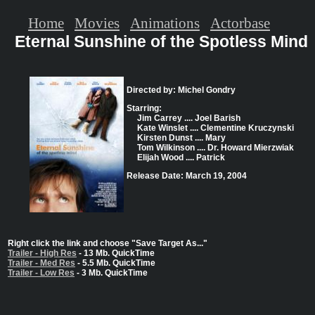
Home
Movies
Animations
Actorbase
Eternal Sunshine of the Spotless Mind
Directed by: Michel Gondry
Starring:
Jim Carrey .... Joel Barish
Kate Winslet .... Clementine Kruczynski
Kirsten Dunst .... Mary
Tom Wilkinson .... Dr. Howard Mierzwiak
Elijah Wood .... Patrick
Release Date: March 19, 2004
Right click the link and choose "Save Target As..."
Trailer - High Res
- 13 Mb. QuickTime
Trailer - Med Res
- 5.5 Mb. QuickTime
Trailer - Low Res
- 3 Mb. QuickTime