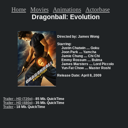
Home
Movies
Animations
Actorbase
Dragonball: Evolution
Directed by: James Wong
Starring:
Justin Chatwin .... Goku
Joon Park .... Yamcha
Jamie Chung .... Chi Chi
Emmy Rossum .... Bulma
James Marsters .... Lord Piccolo
Yun-Fat Chow .... Master Roshi
Release Date: April 8, 2009
Trailer - HD (720p)
- 85 Mb. QuickTime
Trailer - HD (480p)
- 35 Mb. QuickTime
Trailer
- 18 Mb. QuickTime