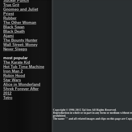
Sucker Punch
True Grit
Gnomeo and Juliet
Priest
Rubber
The Other Woman
Black Swan
Black Death
Ajami
The Bounty Hunter
Wall Street: Money
Never Sleeps
most popular
The Karate Kid
Hot Tub Time Machine
Iron Man 2
Robin Hood
Star Wars
Alice in Wonderland
Shrek Forever After
2012
Tetro
Copyright © 1996-2015 Tal Ater. All Rights Reserved.
Reproduction in whole or in part in any form or medium without e
prohibited.
The name "" and all related images and clips on this page are Copyr