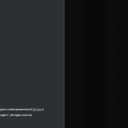
xpress written permission of
Tal Ater
is
ight © , All rights reserved.