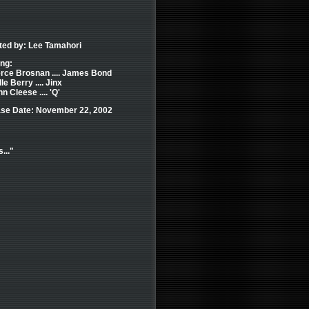
ted by: Lee Tamahori
ing:
erce Brosnan .... James Bond
le Berry .... Jinx
n Cleese .... 'Q'
se Date: November 22, 2002
..."