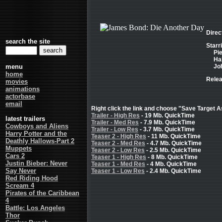
Direc
search the site
Starr
Pi
Hal
menu
Joh
home
Relea
movies
animations
actorbase
email
Right click the link and choose "Save Target As
Trailer - High Res
- 19 Mb. QuickTime
latest trailers
Trailer - Med Res
- 7.9 Mb. QuickTime
Cowboys and Aliens
Trailer - Low Res
- 3.7 Mb. QuickTime
Harry Potter and the
Teaser 2 - High Res
- 11 Mb. QuickTime
Deathly Hallows-Part 2
Teaser 2 - Med Res
- 4.7 Mb. QuickTime
Muppets
Teaser 2 - Low Res
- 2.5 Mb. QuickTime
Cars 2
Teaser 1 - High Res
- 8 Mb. QuickTime
Justin Bieber: Never
Teaser 1 - Med Res
- 4 Mb. QuickTime
Say Never
Teaser 1 - Low Res
- 2.4 Mb. QuickTime
Red Riding Hood
Scream 4
Pirates of the Caribbean
4
Battle: Los Angeles
Thor