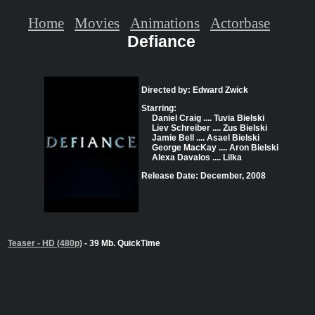
Home
Movies
Animations
Actorbase
Defiance
Directed by: Edward Zwick
Starring:
Daniel Craig .... Tuvia Bielski
Liev Schreiber .... Zus Bielski
Jamie Bell .... Asael Bielski
George MacKay .... Aron Bielski
Alexa Davalos .... Lilka
Release Date: December, 2008
Teaser - HD (480p)
- 39 Mb. QuickTime