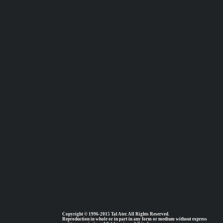
Copyright © 1996-2015 Tal Ater. All Rights Reserved.
Reproduction in whole or in part in any form or medium without express