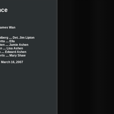
nce
 James Wan
berg .... Det. Jim Lipton
ta .... Ella
en .... Jamie Ashen
 .... Lisa Ashen
 .... Edward Ashen
rts .... Mary Shaw
 March 16, 2007