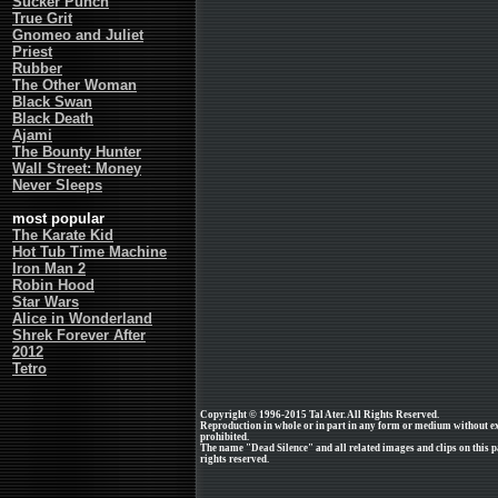
Sucker Punch
True Grit
Gnomeo and Juliet
Priest
Rubber
The Other Woman
Black Swan
Black Death
Ajami
The Bounty Hunter
Wall Street: Money
Never Sleeps
most popular
The Karate Kid
Hot Tub Time Machine
Iron Man 2
Robin Hood
Star Wars
Alice in Wonderland
Shrek Forever After
2012
Tetro
Copyright © 1996-2015 Tal Ater. All Rights Reserved.
Reproduction in whole or in part in any form or medium without e
prohibited.
The name "Dead Silence" and all related images and clips on this 
rights reserved.