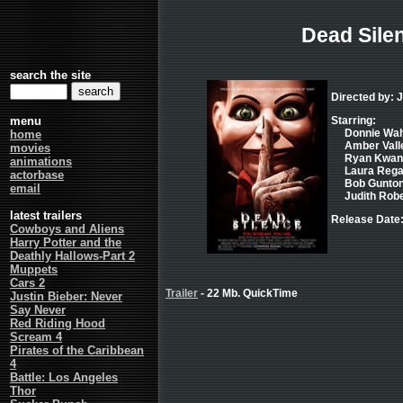
Dead Sile
search the site
Directed by:
menu
Starring:
Donnie Wahl
home
Amber Vallet
movies
Ryan Kwant
animations
Laura Regan
actorbase
Bob Gunton
email
Judith Robe
latest trailers
Release Date:
Cowboys and Aliens
Harry Potter and the
Deathly Hallows-Part 2
Muppets
Cars 2
Trailer
- 22 Mb. QuickTime
Justin Bieber: Never
Say Never
Red Riding Hood
Scream 4
Pirates of the Caribbean
4
Battle: Los Angeles
Thor