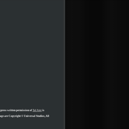
xpress written permission of
Tal Ater
is
page are Copyright © Universal Studios, All