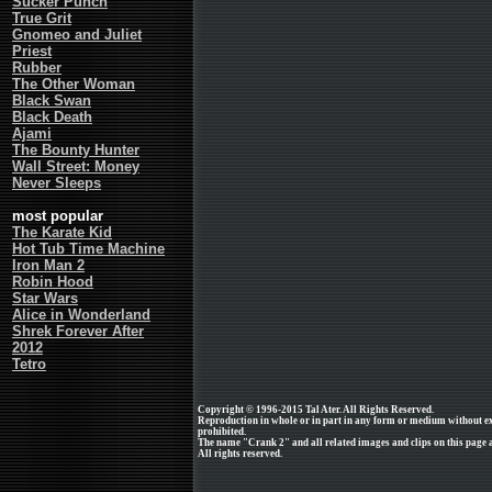
Sucker Punch
True Grit
Gnomeo and Juliet
Priest
Rubber
The Other Woman
Black Swan
Black Death
Ajami
The Bounty Hunter
Wall Street: Money
Never Sleeps
most popular
The Karate Kid
Hot Tub Time Machine
Iron Man 2
Robin Hood
Star Wars
Alice in Wonderland
Shrek Forever After
2012
Tetro
Copyright © 1996-2015 Tal Ater. All Rights Reserved.
Reproduction in whole or in part in any form or medium without e
prohibited.
The name "Crank 2" and all related images and clips on this page
All rights reserved.