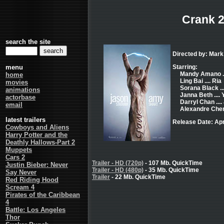
Crank 
search the site
Directed by: Mark
menu
Starring:
Mandy Amano .
home
Ling Bai .... Ria
movies
Sorana Black ..
animations
Janna Beth .... 
actorbase
Darryl Chan ...
email
Alexandre Chen 
latest trailers
Release Date: Apr
Cowboys and Aliens
Harry Potter and the
Deathly Hallows-Part 2
Muppets
Cars 2
Trailer - HD (720p)
- 107 Mb. QuickTime
Justin Bieber: Never
Trailer - HD (480p)
- 35 Mb. QuickTime
Say Never
Trailer
- 22 Mb. QuickTime
Red Riding Hood
Scream 4
Pirates of the Caribbean
4
Battle: Los Angeles
Thor