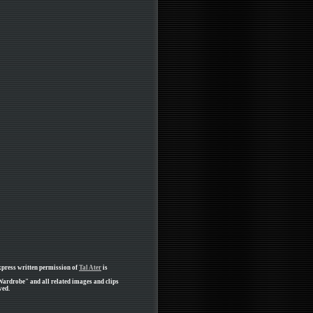
xpress written permission of
Tal Ater
is
Wardrobe" and all related images and clips
ved.