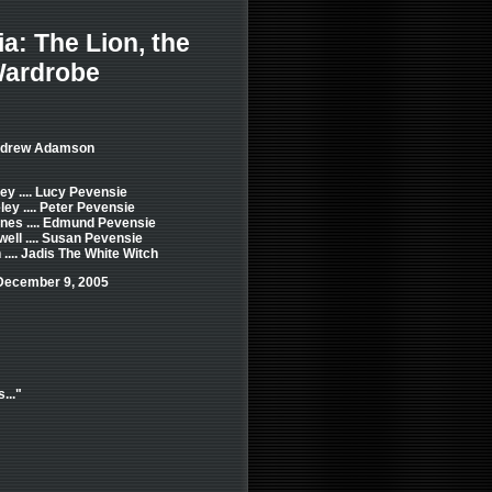
a: The Lion, the
Wardrobe
Andrew Adamson
ey .... Lucy Pevensie
ey .... Peter Pevensie
nes .... Edmund Pevensie
ell .... Susan Pevensie
 .... Jadis The White Witch
December 9, 2005
..."