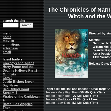
The Chronicles of Narni
Witch and the 
search the site
menu
Directed by: 
home
Starring:
movies
Georgie Henl
animations
William Mosel
actorbase
Skandar Key
email
Anna Popplew
Tilda Swinton
latest trailers
Cowboys and Aliens
Release Date: 
Harry Potter and the
Deathly Hallows-Part 2
Muppets
Cars 2
Justin Bieber: Never
Say Never
Red Riding Hood
Right click the link and choose "Save Target As
Teaser - Very High Res
- 50 Mb. QuickTime
Scream 4
Teaser - High Res
- 27 Mb. QuickTime
Pirates of the Caribbean
Teaser - Med Res
- 13 Mb. QuickTime
4
Teaser - Low Res
- 5.3 Mb. QuickTime
Battle: Los Angeles
Thor