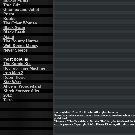
Sucker Punch
True Grit
Gnomeo and Juliet
Priest
Rubber
The Other Woman
Black Swan
Black Death
Ajami
The Bounty Hunter
Wall Street: Money
Never Sleeps
most popular
The Karate Kid
Hot Tub Time Machine
Iron Man 2
Robin Hood
Star Wars
Alice in Wonderland
Shrek Forever After
2012
Tetro
Copyright © 1996-2015 Tal Ater. All Rights Reserved.
Reproduction in whole or in part in any form or medium without e
prohibited.
The name "The Chronicles of Narnia: The Lion, the Witch and the 
on this page are Copyright © Walt Disney Pictures, All rights reser