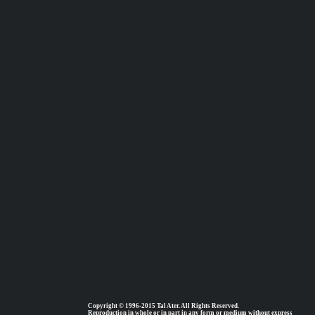
Copyright © 1996-2015 Tal Ater. All Rights Reserved.
Reproduction in whole or in part in any form or medium without express