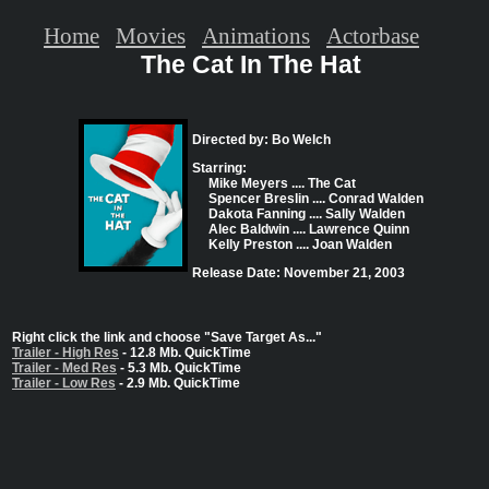
Home
Movies
Animations
Actorbase
The Cat In The Hat
Directed by: Bo Welch
Starring:
Mike Meyers .... The Cat
Spencer Breslin .... Conrad Walden
Dakota Fanning .... Sally Walden
Alec Baldwin .... Lawrence Quinn
Kelly Preston .... Joan Walden
Release Date: November 21, 2003
Right click the link and choose "Save Target As..."
Trailer - High Res
- 12.8 Mb. QuickTime
Trailer - Med Res
- 5.3 Mb. QuickTime
Trailer - Low Res
- 2.9 Mb. QuickTime