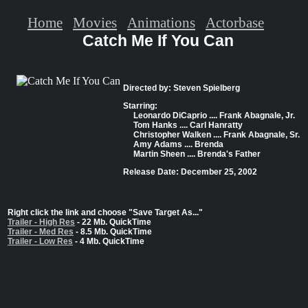
Home
Movies
Animations
Actorbase
Catch Me If You Can
Directed by: Steven Spielberg
Starring:
Leonardo DiCaprio .... Frank Abagnale, Jr.
Tom Hanks .... Carl Hanratty
Christopher Walken .... Frank Abagnale, Sr.
Amy Adams .... Brenda
Martin Sheen .... Brenda's Father
Release Date: December 25, 2002
Right click the link and choose "Save Target As..."
Trailer - High Res
- 22 Mb. QuickTime
Trailer - Med Res
- 8.5 Mb. QuickTime
Trailer - Low Res
- 4 Mb. QuickTime