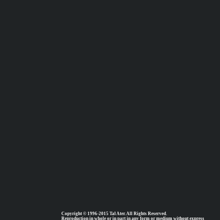
Copyright © 1996-2015 Tal Ater. All Rights Reserved.
Reproduction in whole or in part in any form or medium without express