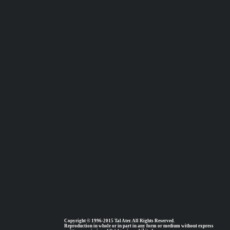
Copyright © 1996-2015 Tal Ater. All Rights Reserved.
Reproduction in whole or in part in any form or medium without express