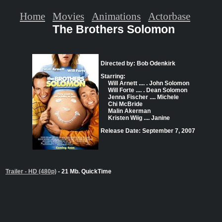
Home
Movies
Animations
Actorbase
The Brothers Solomon
Directed by: Bob Odenkirk
Starring:
Will Arnett .... . John Solomon
Will Forte .... . Dean Solomon
Jenna Fischer .... Michele
Chi McBride
Malin Akerman
Kristen Wiig .... Janine
Release Date: September 7, 2007
Trailer - HD (480p)
- 21 Mb. QuickTime