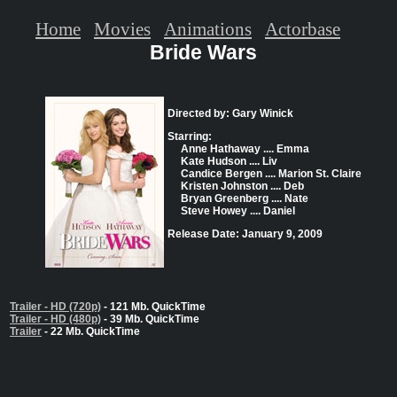
Home
Movies
Animations
Actorbase
Bride Wars
Directed by: Gary Winick
Starring:
Anne Hathaway .... Emma
Kate Hudson .... Liv
Candice Bergen .... Marion St. Claire
Kristen Johnston .... Deb
Bryan Greenberg .... Nate
Steve Howey .... Daniel
Release Date: January 9, 2009
Trailer - HD (720p)
- 121 Mb. QuickTime
Trailer - HD (480p)
- 39 Mb. QuickTime
Trailer
- 22 Mb. QuickTime