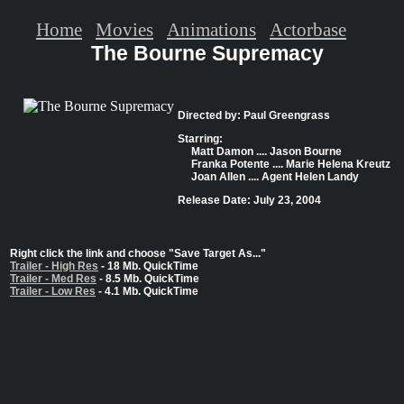
Home
Movies
Animations
Actorbase
The Bourne Supremacy
Directed by: Paul Greengrass
Starring:
Matt Damon .... Jason Bourne
Franka Potente .... Marie Helena Kreutz
Joan Allen .... Agent Helen Landy
Release Date: July 23, 2004
Right click the link and choose "Save Target As..."
Trailer - High Res
- 18 Mb. QuickTime
Trailer - Med Res
- 8.5 Mb. QuickTime
Trailer - Low Res
- 4.1 Mb. QuickTime