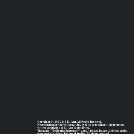
Copyright © 1996-2015 Tal Ater. All Rights Reserved.
Reproduction in whole or in part in any form or medium without express
written permission of
Tal Ater
is prohibited.
The name "The Bourne Supremacy" and all related images and clips on this
page are Copyright © Universal Studios, All rights reserved.