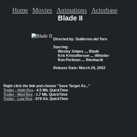
Home
Movies
Animations
Actorbase
Blade II
Directed by: Guillermo del Toro
Starring:
Wesley Snipes .... Blade
Kris Kristofferson .... Whistler
Ron Perlman .... Rienhardt
Release Date: March 29, 2002
Right click the link and choose "Save Target As..."
Trailer - High Res
- 4.5 Mb. QuickTime
Trailer - Med Res
- 1.7 Mb. QuickTime
Trailer - Low Res
- 878 Kb. QuickTime