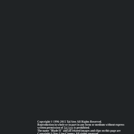
Copyright © 1996-2015 Tal Ater. All Rights Reserved.
Reproduction in whole or in part in any form or medium without express
written permission of
Tal Ater
is prohibited.
The name "Blade II" and all related images and clips on this page are
Copyright © New Line Cinema, All rights reserved.