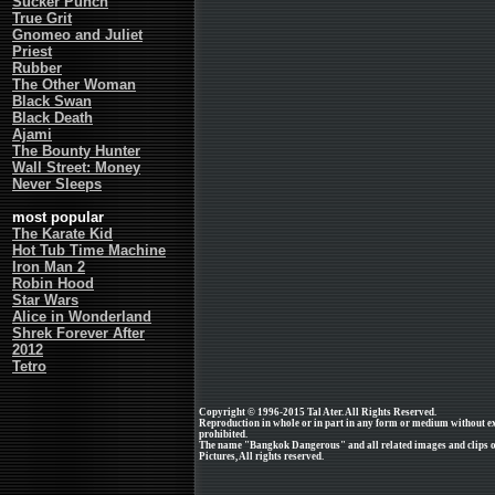
Sucker Punch
True Grit
Gnomeo and Juliet
Priest
Rubber
The Other Woman
Black Swan
Black Death
Ajami
The Bounty Hunter
Wall Street: Money
Never Sleeps
most popular
The Karate Kid
Hot Tub Time Machine
Iron Man 2
Robin Hood
Star Wars
Alice in Wonderland
Shrek Forever After
2012
Tetro
Copyright © 1996-2015 Tal Ater. All Rights Reserved.
Reproduction in whole or in part in any form or medium without e
prohibited.
The name "Bangkok Dangerous" and all related images and clips o
Pictures, All rights reserved.