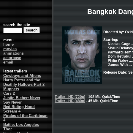
Bangkok Dan
search the site
Directed by: Oxi
menu
Starring:
Nicolas Cage ..
home
Shaun Delaney .
movies
Panward Hemm
animations
Dom Hetrakul .
actorbase
Philip Waley ...
email
James With ...
latest trailers
Release Date: Se
Cowboys and Aliens
Harry Potter and the
Deathly Hallows-Part 2
Muppets
Cars 2
Trailer - HD (720p)
- 108 Mb. QuickTime
Justin Bieber: Never
Trailer - HD (480p)
- 45 Mb. QuickTime
Say Never
Red Riding Hood
Scream 4
Pirates of the Caribbean
4
Battle: Los Angeles
Thor