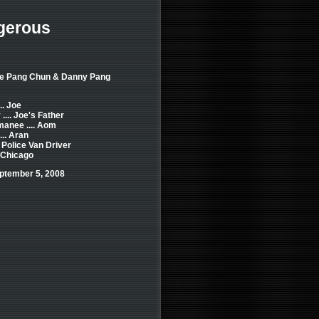
gerous
de Pang Chun & Danny Pang
.. Joe
... Joe's Father
anee .... Aom
... Aran
. Police Van Driver
. Chicago
ptember 5, 2008