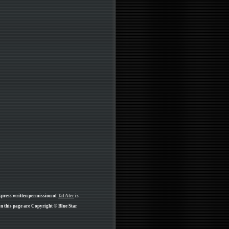
xpress written permission of
Tal Ater
is
n this page are Copyright © Blue Star