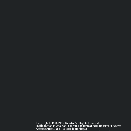
Copyright © 1996-2015 Tal Ater. All Rights Reserved.
Reproduction in whole or in part in any form or medium without express
written permission of
Tal Ater
is prohibited.