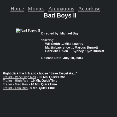
Home
Movies
Animations
Actorbase
Bad Boys II
Directed by: Michael Bay
Starring:
Will Smith .... Mike Lowrey
Martin Lawrence .... Marcus Burnett
Gabrielle Union .... Sydney 'Syd' Burnett
Release Date: July 18, 2003
Right click the link and choose "Save Target As..."
Trailer - Very High Res
- 30 Mb. QuickTime
Trailer - High Res
- 19 Mb. QuickTime
Trailer - Med Res
- 10 Mb. QuickTime
Trailer - Low Res
- 5 Mb. QuickTime