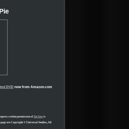
Pie
ated DVD
now from Amazon.com
express written permission of
Tal Ater
is
 page are Copyright © Universal Studios, All