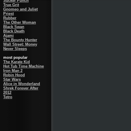
Sucker Punch
True Grit
Gnomeo and Juliet
Priest
Rubber
The Other Woman
Black Swan
Black Death
Ajami
The Bounty Hunter
Wall Street: Money
Never Sleeps
most popular
The Karate Kid
Hot Tub Time Machine
Iron Man 2
Robin Hood
Star Wars
Alice in Wonderland
Shrek Forever After
2012
Tetro