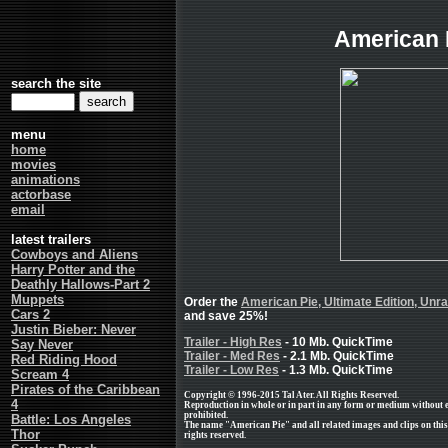
American 
search the site
menu
home
movies
animations
actorbase
email
latest trailers
Cowboys and Aliens
Harry Potter and the
Deathly Hallows-Part 2
Muppets
Order the
American Pie, Ultimate Edition, Unr
Cars 2
and save 25%!
Justin Bieber: Never
Trailer - High Res
- 10 Mb. QuickTime
Say Never
Trailer - Med Res
- 2.1 Mb. QuickTime
Red Riding Hood
Trailer - Low Res
- 1.3 Mb. QuickTime
Scream 4
Pirates of the Caribbean
Copyright © 1996-2015 Tal Ater. All Rights Reserved.
4
Reproduction in whole or in part in any form or medium without 
prohibited.
Battle: Los Angeles
The name "American Pie" and all related images and clips on this
Thor
rights reserved.