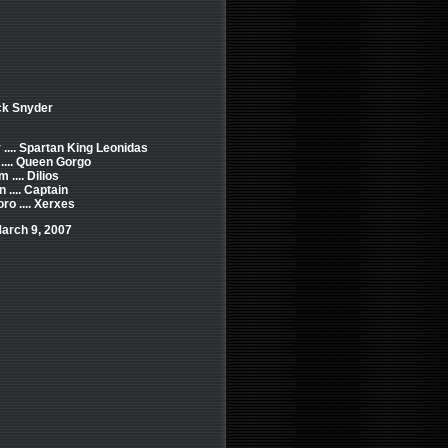
ck Snyder
 .... Spartan King Leonidas
.... Queen Gorgo
.... Dilios
 .... Captain
ro .... Xerxes
arch 9, 2007