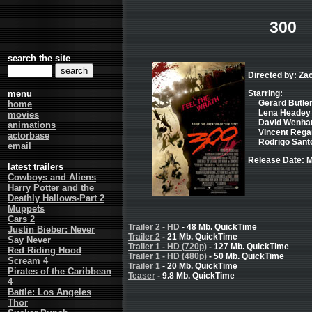
300
search the site
Directed by: Za
menu
Starring:
Gerard Butler
home
Lena Headey 
movies
David Wenham 
animations
Vincent Regan
actorbase
Rodrigo Santo
email
Release Date: M
latest trailers
Cowboys and Aliens
Harry Potter and the
Deathly Hallows-Part 2
Muppets
Cars 2
Trailer 2 - HD
- 48 Mb. QuickTime
Justin Bieber: Never
Trailer 2
- 21 Mb. QuickTime
Say Never
Trailer 1 - HD (720p)
- 127 Mb. QuickTime
Red Riding Hood
Trailer 1 - HD (480p)
- 50 Mb. QuickTime
Scream 4
Trailer 1
- 20 Mb. QuickTime
Pirates of the Caribbean
Teaser
- 9.8 Mb. QuickTime
4
Battle: Los Angeles
Thor