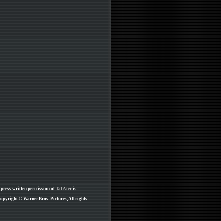
xpress written permission of
Tal Ater
is
opyright © Warner Bros. Pictures, All rights