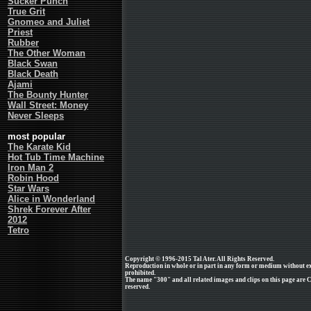
Sucker Punch
True Grit
Gnomeo and Juliet
Priest
Rubber
The Other Woman
Black Swan
Black Death
Ajami
The Bounty Hunter
Wall Street: Money
Never Sleeps
most popular
The Karate Kid
Hot Tub Time Machine
Iron Man 2
Robin Hood
Star Wars
Alice in Wonderland
Shrek Forever After
2012
Tetro
Copyright © 1996-2015 Tal Ater. All Rights Reserved.
Reproduction in whole or in part in any form or medium without e
prohibited.
The name "300" and all related images and clips on this page are C
reserved.