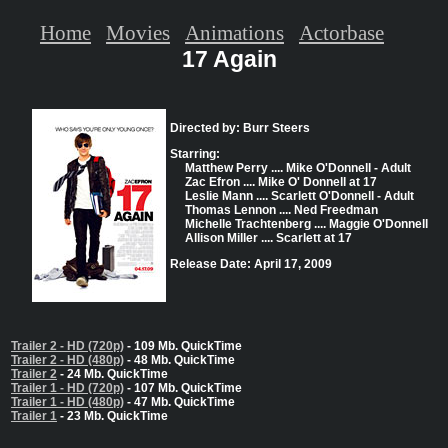
Home
Movies
Animations
Actorbase
17 Again
Directed by: Burr Steers
Starring:
Matthew Perry .... Mike O'Donnell - Adult
Zac Efron .... Mike O' Donnell at 17
Leslie Mann .... Scarlett O'Donnell - Adult
Thomas Lennon .... Ned Freedman
Michelle Trachtenberg .... Maggie O'Donnell
Allison Miller .... Scarlett at 17
Release Date: April 17, 2009
Trailer 2 - HD (720p)
- 109 Mb. QuickTime
Trailer 2 - HD (480p)
- 48 Mb. QuickTime
Trailer 2
- 24 Mb. QuickTime
Trailer 1 - HD (720p)
- 107 Mb. QuickTime
Trailer 1 - HD (480p)
- 47 Mb. QuickTime
Trailer 1
- 23 Mb. QuickTime