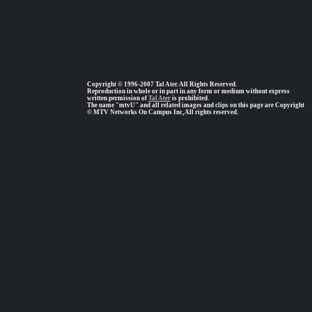
Copyright © 1996-2007 Tal Ater. All Rights Reserved.
Reproduction in whole or in part in any form or medium without express
written permission of
Tal Ater
is prohibited.
The name "mtvU" and all related images and clips on this page are Copyright
© MTV Networks On Campus Inc, All rights reserved.