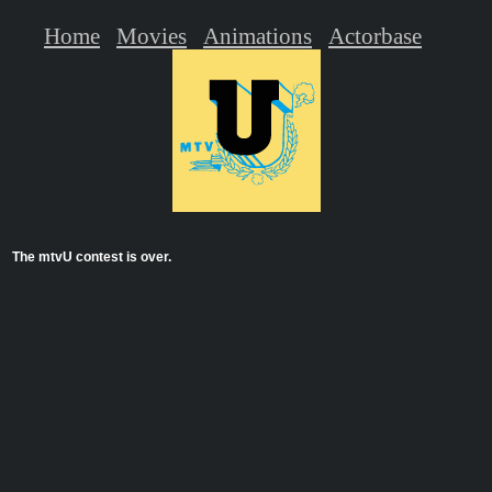
Home
Movies
Animations
Actorbase
The mtvU contest is over.