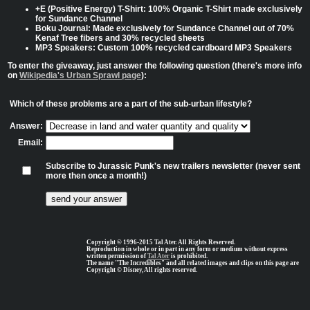
+E (Positive Energy) T-Shirt: 100% Organic T-Shirt made exclusively
for Sundance Channel
Boku Journal: Made exclusively for Sundance Channel out of 70%
Kenaf Tree fibers and 30% recycled sheets
MP3 Speakers: Custom 100% recycled cardboard MP3 Speakers
To enter the giveaway, just answer the following question (there's more info
on
Wikipedia's Urban Sprawl page
):
Which of these problems are a part of the sub-urban lifestyle?
Answer:
Email:
Subscribe to Jurassic Punk's new trailers newsletter (never sent
more then once a month!)
Copyright © 1996-2015 Tal Ater. All Rights Reserved.
Reproduction in whole or in part in any form or medium without express
written permission of
Tal Ater
is prohibited.
The name "The Incredibles" and all related images and clips on this page are
Copyright © Disney, All rights reserved.