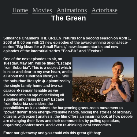
Home
Movies
Animations
Actorbase
The Green
Sundance Channel's THE GREEN, returns for a second season on April 1,
2008 at 9:00 pm with 13 new episodes of the award-winning original eco-
series "Big Ideas for a Small Planet," new documentaries and new
episodes of the interstitial series "Eco-Biz" and "Ecoists".
One of the next episodes to air, on
Tuesday, May 6th, will be titled "Escape
from Suburbia". This is a subject which
is near and dear to my own heart, and is
all about the suburban lifestyke… Will
the suburban lifestyle � epitomized by
the single family home and two-car
garage � remain tenable as we
advance into an age of declining oil
supplies and rising prices? Escape
from Suburbia considers the
possibilities as it examines the burgeoning grass-roots movement to
"power down" from energy-intensive habits. Mixing the stories of ordinary
citizens with expert analysis, the film offers an inspiring look at how people
are changing their lives and their communities by pulling up stakes,
organizing conferences, and even re-thinking local economies.
Enter our giveaway and you could win this great gift bag: