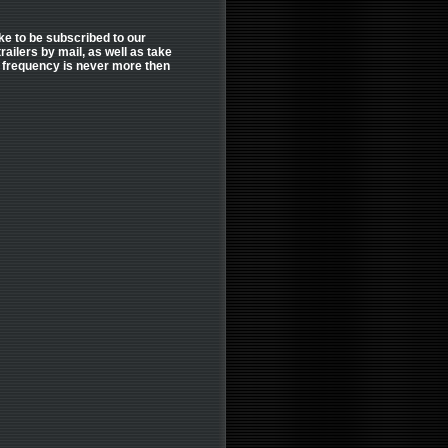
like to be subscribed to our
ailers by mail, as well as take
er frequency is never more then