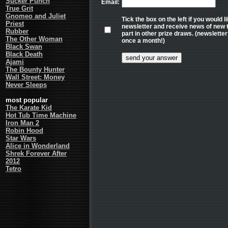
Sucker Punch
Email:
True Grit
Gnomeo and Juliet
Tick the box on the left if you would 
Priest
newsletter and receive news of new tr
Rubber
part in other prize draws. (newslett
The Other Woman
once a month!)
Black Swan
Black Death
Ajami
The Bounty Hunter
Wall Street: Money
Never Sleeps
most popular
The Karate Kid
Hot Tub Time Machine
Iron Man 2
Robin Hood
Star Wars
Alice in Wonderland
Shrek Forever After
2012
Tetro