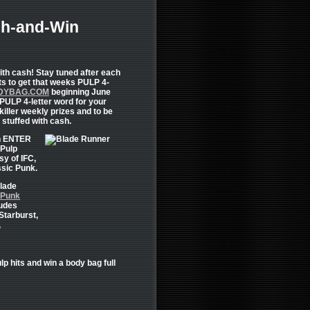
h-and-Win
ith cash! Stay tuned after each
ts to get that weeks PULP 4-
DYBAG.COM
beginning June
PULP 4-letter word for your
killer weekly prizes and to be
 stuffed with cash.
an ENTER
 Pulp
sy of IFC,
ssic Punk.
Blade
 Punk
ludes
Starburst,
,
lp hits and win a body bag full