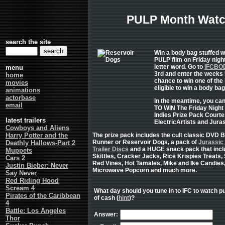
PULP Month Watc
search the site
Win a body bag stuffed w
PULP film on Friday nigh
letter word. Go to
IFCBO
menu
3rd and enter the weeks 
home
chance to win one of the 
movies
eligible to win a body bag
animations
actorbase
In the meantime, you c
email
TO WIN The Friday Night
Indies Prize Pack Courte
latest trailers
ElectricArtists and Jura
Cowboys and Aliens
Harry Potter and the
The prize pack includes the cult classic DVD 
Runner or Reservoir Dogs, a pack of
Jurassic
Deathly Hallows-Part 2
Trailer Discs
and a HUGE snack pack that inc
Muppets
Skittles, Cracker Jacks, Rice Krispies Treats, 
Cars 2
Red Vines, Hot Tamales, Mike and Ike Candies
Justin Bieber: Never
Microwave Popcorn and much more.
Say Never
Red Riding Hood
Scream 4
What day should you tune in to IFC to watch pu
Pirates of the Caribbean
of cash (
hint
)?
4
Battle: Los Angeles
Answer:
Thor