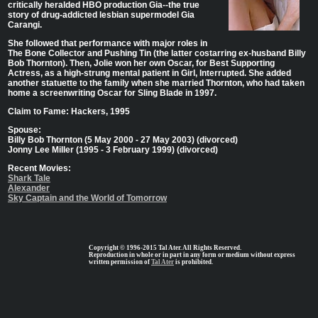
critically heralded HBO production Gia--the true
story of drug-addicted lesbian supermodel Gia
Carangi.
She followed that performance with major roles in
The Bone Collector and Pushing Tin (the latter costarring ex-husband Billy
Bob Thornton). Then, Jolie won her own Oscar, for Best Supporting
Actress, as a high-strung mental patient in Girl, Interrupted. She added
another statuette to the family when she married Thornton, who had taken
home a screenwriting Oscar for Sling Blade in 1997.
Claim to Fame: Hackers, 1995
Spouse:
Billy Bob Thornton (5 May 2000 - 27 May 2003) (divorced)
Jonny Lee Miller (1995 - 3 February 1999) (divorced)
Recent Movies:
Shark Tale
Alexander
Sky Captain and the World of Tomorrow
Copyright © 1996-2015 Tal Ater. All Rights Reserved.
Reproduction in whole or in part in any form or medium without express
written permission of
Tal Ater
is prohibited.