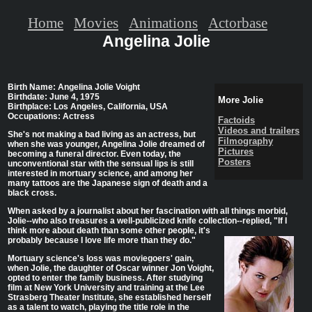
Home
Movies
Animations
Actorbase
Angelina Jolie
Birth Name: Angelina Jolie Voight
Birthdate: June 4, 1975
More Jolie
Birthplace: Los Angeles, California, USA
Occupations: Actress
Factoids
Videos and trailers
She's not making a bad living as an actress, but
Filmography
when she was younger, Angelina Jolie dreamed of
Pictures
becoming a funeral director. Even today, the
Posters
unconventional star with the sensual lips is still
interested in mortuary science, and among her
many tattoos are the Japanese sign of death and a
black cross.
When asked by a journalist about her fascination with all things morbid,
Jolie--who also treasures a well-publicized knife collection--replied,
"If I
think more about death than some other people, it's
probably because I love life more than they do."
Mortuary science's loss was moviegoers' gain,
when Jolie, the daughter of Oscar winner Jon Voight,
opted to enter the family business. After studying
film at New York University and training at the Lee
Strasberg Theater Institute, she established herself
as a talent to watch, playing the title role in the