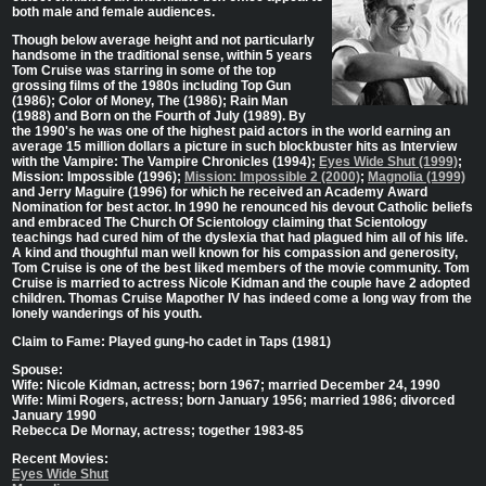
both male and female audiences.
Though below average height and not particularly
handsome in the traditional sense, within 5 years
Tom Cruise was starring in some of the top
grossing films of the 1980s including Top Gun
(1986); Color of Money, The (1986); Rain Man
(1988) and Born on the Fourth of July (1989). By
the 1990's he was one of the highest paid actors in the world earning an
average 15 million dollars a picture in such blockbuster hits as Interview
with the Vampire: The Vampire Chronicles (1994);
Eyes Wide Shut (1999)
;
Mission: Impossible (1996);
Mission: Impossible 2 (2000)
;
Magnolia (1999)
and Jerry Maguire (1996) for which he received an Academy Award
Nomination for best actor. In 1990 he renounced his devout Catholic beliefs
and embraced The Church Of Scientology claiming that Scientology
teachings had cured him of the dyslexia that had plagued him all of his life.
A kind and thoughful man well known for his compassion and generosity,
Tom Cruise is one of the best liked members of the movie community. Tom
Cruise is married to actress Nicole Kidman and the couple have 2 adopted
children. Thomas Cruise Mapother IV has indeed come a long way from the
lonely wanderings of his youth.
Claim to Fame: Played gung-ho cadet in Taps (1981)
Spouse:
Wife: Nicole Kidman, actress; born 1967; married December 24, 1990
Wife: Mimi Rogers, actress; born January 1956; married 1986; divorced
January 1990
Rebecca De Mornay, actress; together 1983-85
Recent Movies:
Eyes Wide Shut