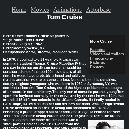
Home
Movies
Animations
Actorbase
Tom Cruise
Birth Name: Thomas Cruise Mapother IV
Stage Name: Tom Cruise
More Cruise
Birthdate: July 03, 1962
Birthplace: Syracuse, NY
Factoids
Occupations: Actor, Director, Producer, Writer
Videos and trailers
Filmography
In 1976, if you had told 14 year old Franciscan
Pictures
seminary student Thomas Cruise Mapother IV that
Posters
one day in the not too distant future he would be
considered one of the top 100 movie stars of all
time, he would have probably grinned and told you
that his ambition was to become a priest. Nonetheless, this sensitive,
deeply religious youngster who was born in 1962 in Syracuse, NY, was
destined to become Tom Cruise, one of the highest paid and most sought
after actors in screen history. The only son of nomadic parents young Tom
spent his boyhood eternally on the move and by the time he was 14 he had
attended 15 different schools in the US and Canada. He finally settled in
Glen Ridge, NJ, with his mother and her new husband. While in high school,
Cruise developed an interest in acting and abandoned his plans of
becoming a priest, dropped out of school, and at age 18 headed for New
York and a possible acting career. The next 15 years of Tom's life are the
stuff of legends. He
made his film debut with a
small part in Endless Love (1981) and from the
outset exhibited an undeniable box office appeal to