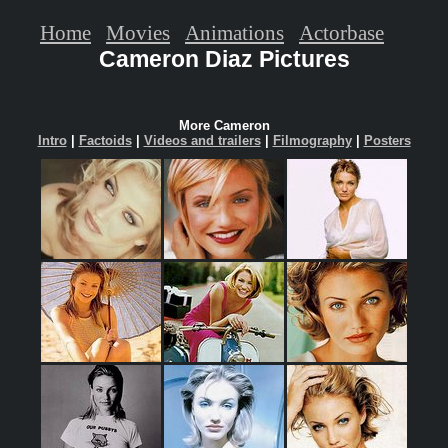
Home
Movies
Animations
Actorbase
Cameron Diaz Pictures
More Cameron
Intro
|
Factoids
|
Videos and trailers
|
Filmography
|
Posters