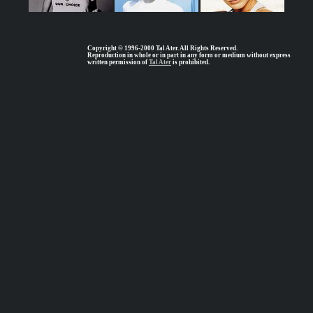
Copyright © 1996-2000 Tal Ater. All Rights Reserved.
Reproduction in whole or in part in any form or medium without express
written permission of
Tal Ater
is prohibited.