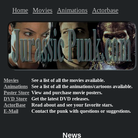
Home
Movies
Animations
Actorbase
Movies
See a list of all the movies available.
Animations
See a list of all the animations/cartoons available.
Poster Store
View and purchase movie posters.
DVD Store
Get the latest DVD releases.
ActorBase
Read about and see your favorite stars.
E-Mail
Contact the punk with questions or suggestions.
News