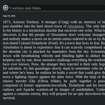
Cowboys and Aliens
June 18, 2011
1873. Arizona Territory. A stranger (Craig) with no memory of hi
past stumbles into the hard desert town of
Absolution
. The only hin
to his history is a mysterious shackle that encircles one wrist. What h
discovers is that the people of Absolution don't welcome strangers
and nobody makes a move on its streets unless ordered to do so by th
iron-fisted Colonel Dolarhyde (Ford). It's a town that lives in fear. Bu
Absolution is about to experience fear it can scarcely comprehend a
the desolate city is attacked by marauders from the sky. Screamin
down with breathtaking velocity and blinding lights to abduct th
helpless one by one, these monsters challenge everything the resident
have ever known. Now, the stranger they rejected is their only hop
for salvation. As this gunslinger slowly starts to remember who he i
and where he's been, he realizes he holds a secret that could give th
town a fighting chance against the alien force. With the help of th
elusive traveler Ella (Olivia Wilde), he pulls together a poss
comprised of former opponents-townsfolk, Dolarhyde and his boys
outlaws and Apache warriors-all in danger of annihilation. Unite
against a common enemy, they will prepare for an epic showdown fo
survival.