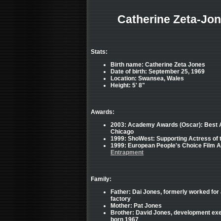
Catherine Zeta-Jon
Stats:
Birth name: Catherine Zeta Jones
Date of birth: September 25, 1969
Location: Swansea, Wales
Height: 5' 8"
Awards:
2003: Academy Awards (Oscar): Best Ac
Chicago
1999: ShoWest: Supporting Actress of 
1999: European People's Choice Film A
Entrapment
Family:
Father: Dai Jones, formerly worked for
factory
Mother: Pat Jones
Brother: David Jones, development exe
born 1967