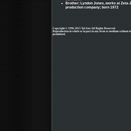
Brother: Lyndon Jones, works at Zeta-
production company; born 1972
Copyright © 1996-2015 Tal Ater. All Rights Reserved.
Reproduction in whole or in part in any form or medium without e
prohibited.