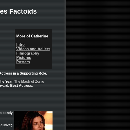
es Factoids
More of Catherine
Intro
Videos and trailers
Filmography
Pictures
Posters
tress in a Supporting Role,
the Year,
The Mask of Zorro
ward: Best Actress,
 a candy
cutive;