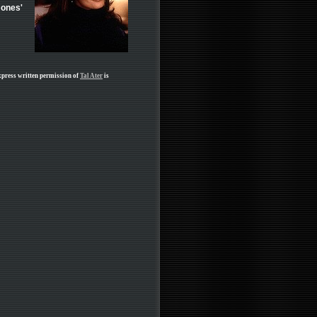
Jones'
xpress written permission of
Tal Ater
is