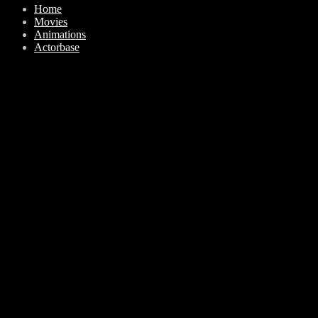
Home
Movies
Animations
Actorbase