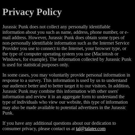
Privacy Policy
Jurassic Punk does not collect any personally identifiable
information about you such as name, address, phone number, or e-
mail address. However, Jurassic Punk does obtain some types of
non-personally identifiable information such as the Internet Service
Provider you use to connect to the Internet, your browser type, or
the type of computer operating system you use (Macintosh or
Windows, for example). The information collected by Jurassic Punk
is used for statistical purposes only.
In some cases, you may voluntarily provide personal information in
response to a survey. This information is used by us to understand
our audience better and to better target it to our visitors. In addition,
Jurassic Punk may combine this information with other users'
information and review it in an aggregate form to understand the
type of individuals who view our website, this type of information
may also be made available to potential advertisers in the Jurassic
Punk.
If you have any additional questions about our dedication to
consumer privacy, please contact us at
tal@talater.com