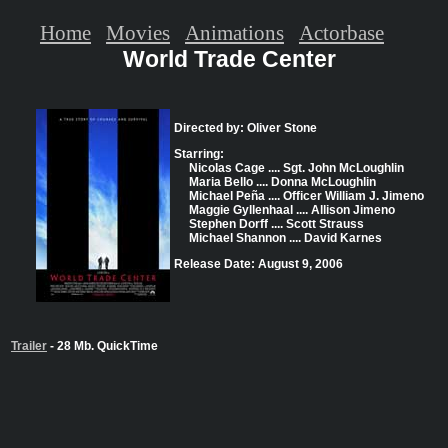
Home
Movies
Animations
Actorbase
World Trade Center
Directed by: Oliver Stone
Starring:
Nicolas Cage .... Sgt. John McLoughlin
Maria Bello .... Donna McLoughlin
Michael Peña .... Officer William J. Jimeno
Maggie Gyllenhaal .... Allison Jimeno
Stephen Dorff .... Scott Strauss
Michael Shannon .... David Karnes
Release Date: August 9, 2006
Trailer
- 28 Mb. QuickTime