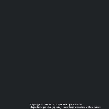
Copyright © 1996-2015 Tal Ater. All Rights Reserved.
Reproduction in whole or in part in any form or medium without express