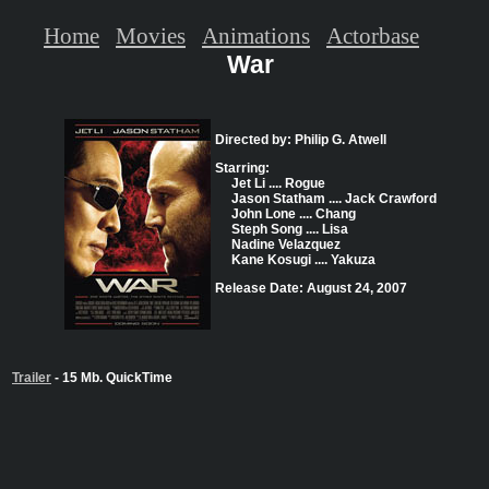
Home
Movies
Animations
Actorbase
War
Directed by: Philip G. Atwell
Starring:
Jet Li .... Rogue
Jason Statham .... Jack Crawford
John Lone .... Chang
Steph Song .... Lisa
Nadine Velazquez
Kane Kosugi .... Yakuza
Release Date: August 24, 2007
Trailer
- 15 Mb. QuickTime