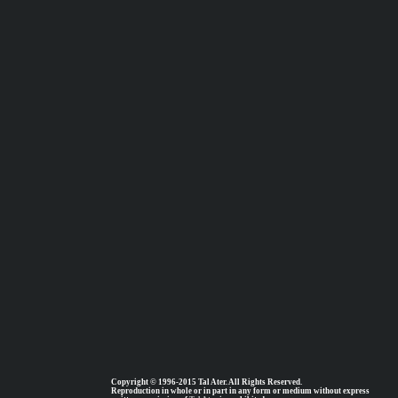
Copyright © 1996-2015 Tal Ater. All Rights Reserved.
Reproduction in whole or in part in any form or medium without express