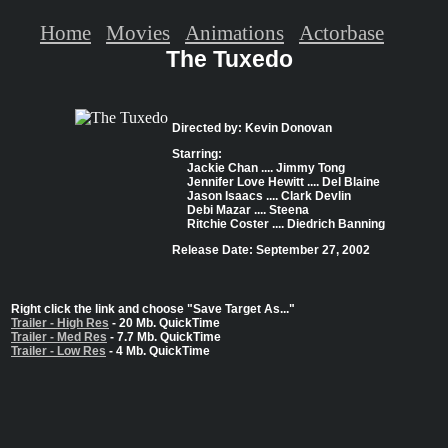
Home
Movies
Animations
Actorbase
The Tuxedo
Directed by: Kevin Donovan
Starring:
Jackie Chan .... Jimmy Tong
Jennifer Love Hewitt .... Del Blaine
Jason Isaacs .... Clark Devlin
Debi Mazar .... Steena
Ritchie Coster .... Diedrich Banning
Release Date: September 27, 2002
Right click the link and choose "Save Target As..."
Trailer - High Res
- 20 Mb. QuickTime
Trailer - Med Res
- 7.7 Mb. QuickTime
Trailer - Low Res
- 4 Mb. QuickTime