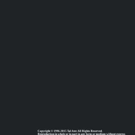
Copyright © 1996-2015 Tal Ater. All Rights Reserved.
Reproduction in whole or in part in any form or medium without express