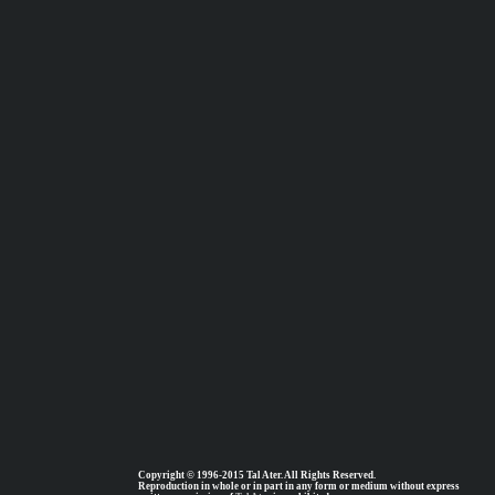
Copyright © 1996-2015 Tal Ater. All Rights Reserved.
Reproduction in whole or in part in any form or medium without express