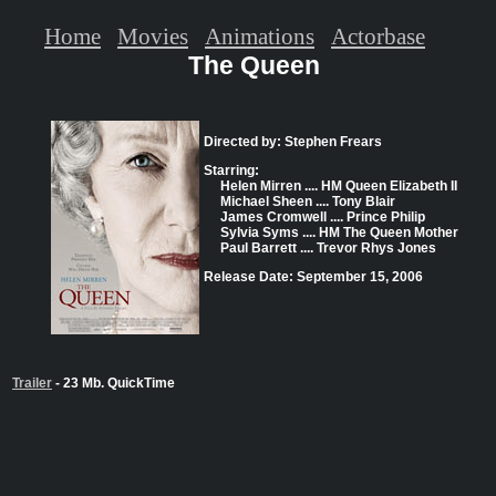
Home
Movies
Animations
Actorbase
The Queen
Directed by: Stephen Frears
Starring:
Helen Mirren .... HM Queen Elizabeth II
Michael Sheen .... Tony Blair
James Cromwell .... Prince Philip
Sylvia Syms .... HM The Queen Mother
Paul Barrett .... Trevor Rhys Jones
Release Date: September 15, 2006
Trailer
- 23 Mb. QuickTime