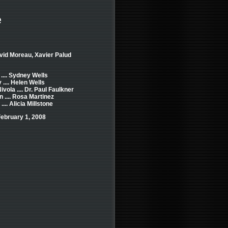
e
vid Moreau, Xavier Palud
.... Sydney Wells
.... Helen Wells
vola .... Dr. Paul Faulkner
n .... Rosa Martinez
... Alicia Millstone
ebruary 1, 2008