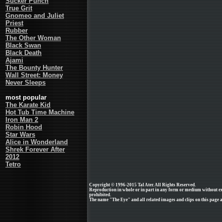
Sucker Punch
True Grit
Gnomeo and Juliet
Priest
Rubber
The Other Woman
Black Swan
Black Death
Ajami
The Bounty Hunter
Wall Street: Money
Never Sleeps
most popular
The Karate Kid
Hot Tub Time Machine
Iron Man 2
Robin Hood
Star Wars
Alice in Wonderland
Shrek Forever After
2012
Tetro
Copyright © 1996-2015 Tal Ater. All Rights Reserved.
Reproduction in whole or in part in any form or medium without e
prohibited.
The name "The Eye" and all related images and clips on this page ar