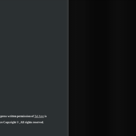
xpress written permission of
Tal Ater
is
e Copyright © , All rights reserved.