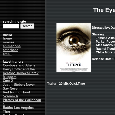
The Ey
search the site
Directed by: Da
menu
Starring:
Jessica Alba 
home
Parker Posey 
movies
Alessandro Ni
animations
Rachel Ticoti
actorbase
Chloe Moretz .
email
Release Date: F
latest trailers
Cowboys and Aliens
Harry Potter and the
Deathly Hallows-Part 2
Muppets
Cars 2
Trailer
- 20 Mb. QuickTime
Justin Bieber: Never
Say Never
Red Riding Hood
Scream 4
Pirates of the Caribbean
4
Battle: Los Angeles
Thor