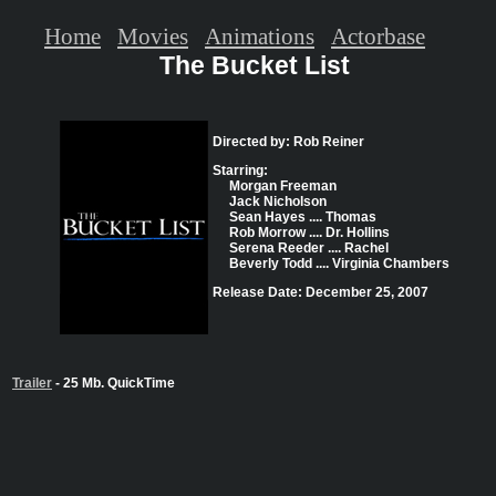
Home
Movies
Animations
Actorbase
The Bucket List
Directed by: Rob Reiner
Starring:
Morgan Freeman
Jack Nicholson
Sean Hayes .... Thomas
Rob Morrow .... Dr. Hollins
Serena Reeder .... Rachel
Beverly Todd .... Virginia Chambers
Release Date: December 25, 2007
Trailer
- 25 Mb. QuickTime