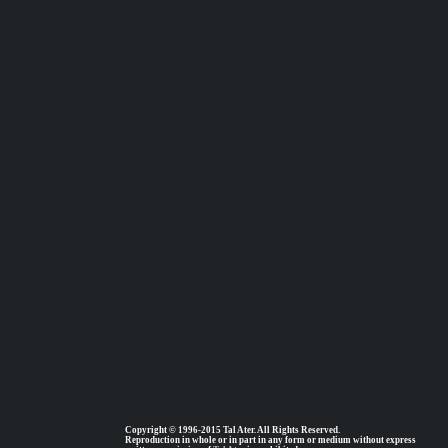
Copyright © 1996-2015 Tal Ater. All Rights Reserved.
Reproduction in whole or in part in any form or medium without express