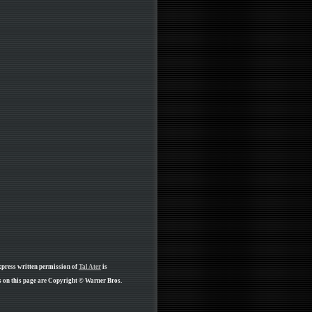
xpress written permission of
Tal Ater
is
 on this page are Copyright © Warner Bros.