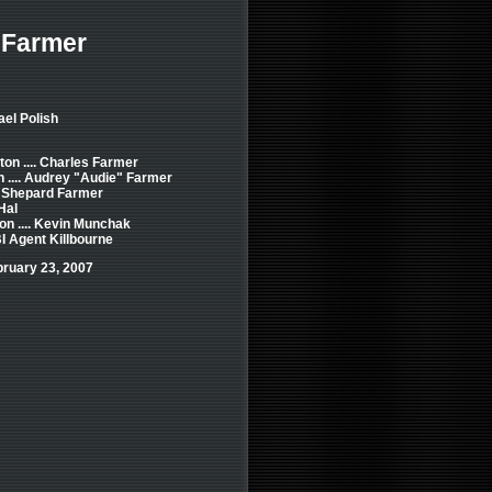
 Farmer
ael Polish
ton .... Charles Farmer
n .... Audrey "Audie" Farmer
.. Shepard Farmer
Hal
on .... Kevin Munchak
BI Agent Killbourne
bruary 23, 2007