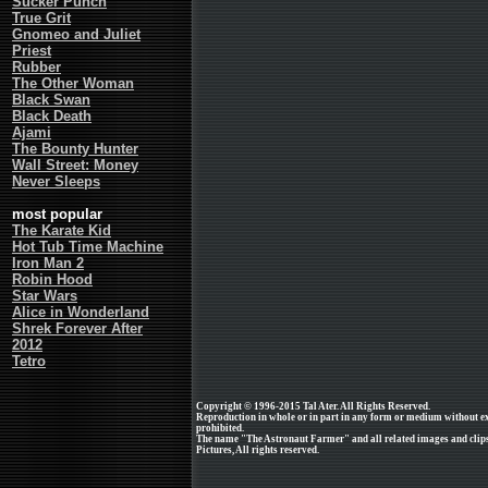
Sucker Punch
True Grit
Gnomeo and Juliet
Priest
Rubber
The Other Woman
Black Swan
Black Death
Ajami
The Bounty Hunter
Wall Street: Money
Never Sleeps
most popular
The Karate Kid
Hot Tub Time Machine
Iron Man 2
Robin Hood
Star Wars
Alice in Wonderland
Shrek Forever After
2012
Tetro
Copyright © 1996-2015 Tal Ater. All Rights Reserved.
Reproduction in whole or in part in any form or medium without e
prohibited.
The name "The Astronaut Farmer" and all related images and clips
Pictures, All rights reserved.