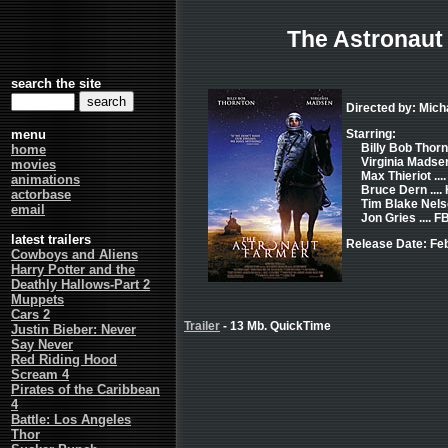
The Astronaut
search the site
Directed by: Mich
menu
Starring:
Billy Bob Thorn
home
Virginia Madse
movies
Max Thieriot ..
animations
Bruce Dern .... 
actorbase
Tim Blake Nels
email
Jon Gries .... F
latest trailers
Release Date: Fe
Cowboys and Aliens
Harry Potter and the
Deathly Hallows-Part 2
Muppets
Cars 2
Trailer
- 13 Mb. QuickTime
Justin Bieber: Never
Say Never
Red Riding Hood
Scream 4
Pirates of the Caribbean
4
Battle: Los Angeles
Thor