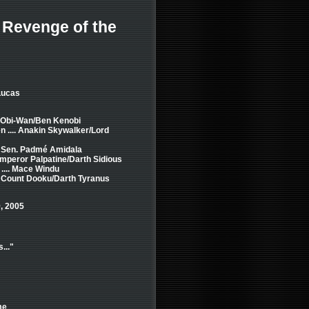
- Revenge of the
Lucas
. Obi-Wan/Ben Kenobi
 .... Anakin Skywalker/Lord
.. Sen. Padmé Amidala
Emperor Palpatine/Darth Sidious
.... Mace Windu
.. Count Dooku/Darth Tyranus
, 2005
..."
me