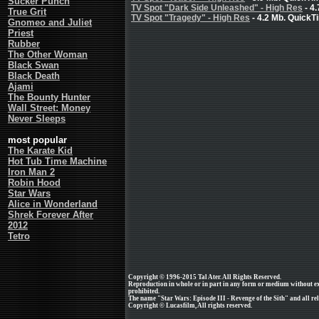
Sucker Punch
TV Spot "Dark Side Unleashed" - High Res
- 4
True Grit
TV Spot "Tragedy" - High Res
- 4.2 Mb. QuickT
Gnomeo and Juliet
Priest
Rubber
The Other Woman
Black Swan
Black Death
Ajami
The Bounty Hunter
Wall Street: Money
Never Sleeps
most popular
The Karate Kid
Hot Tub Time Machine
Iron Man 2
Robin Hood
Star Wars
Alice in Wonderland
Shrek Forever After
2012
Tetro
Copyright © 1996-2015 Tal Ater. All Rights Reserved.
Reproduction in whole or in part in any form or medium without e
prohibited.
The name "Star Wars: Episode III - Revenge of the Sith" and all rel
Copyright © Lucasfilm, All rights reserved.