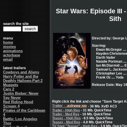
Star Wars: Episode III 
Sith
search the site
menu
Directed by: George 
home
Starring:
movies
Ewan McGregor ...
animations
Hayden Christensen
actorbase
Darth Vader
email
Natalie Portman ..
Ian McDiarmid .... 
latest trailers
Samuel L. Jackson 
Cowboys and Aliens
Christopher Lee ..
Harry Potter and the
Frank Oz .... Yoda
Deathly Hallows-Part 2
Muppets
Release Date: May 19
Cars 2
Justin Bieber: Never
Say Never
Right click the link and choose "Save Target As
Red Riding Hood
Scream 4
- 36 Mb. XvID AC3
Pirates of the Caribbean
Trailer - High Res
- 31 Mb. QuickTime
Trailer - Med Res
- 16 Mb. QuickTime
4
Teaser - High Res
- 8.5 Mb. QuickTime
Battle: Los Angeles
Teaser - Med Res
- 4.8 Mb. QuickTime
Thor
TV Spot "Teaser" - High Res
- 3.9 Mb. QuickTi