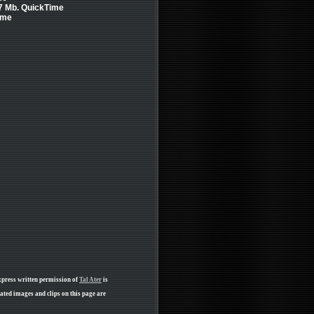
.7 Mb. QuickTime
ime
xpress written permission of
Tal Ater
is
ated images and clips on this page are