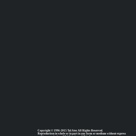
Copyright © 1996-2015 Tal Ater. All Rights Reserved.
Reproduction in whole or in part in any form or medium without express