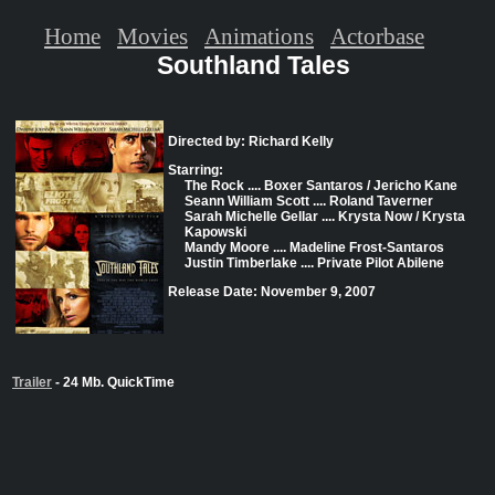
Home
Movies
Animations
Actorbase
Southland Tales
Directed by: Richard Kelly
Starring:
The Rock .... Boxer Santaros / Jericho Kane
Seann William Scott .... Roland Taverner
Sarah Michelle Gellar .... Krysta Now / Krysta
Kapowski
Mandy Moore .... Madeline Frost-Santaros
Justin Timberlake .... Private Pilot Abilene
Release Date: November 9, 2007
Trailer
- 24 Mb. QuickTime