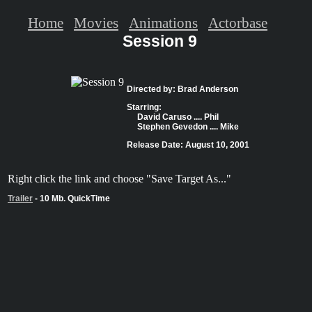
Home
Movies
Animations
Actorbase
Session 9
Directed by: Brad Anderson
Starring:
David Caruso .... Phil
Stephen Gevedon .... Mike
Release Date: August 10, 2001
Right click the link and choose "Save Target As..."
Trailer
- 10 Mb. QuickTime