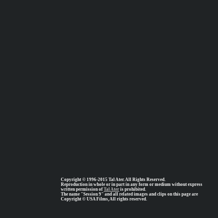
Copyright © 1996-2015 Tal Ater. All Rights Reserved.
Reproduction in whole or in part in any form or medium without express
written permission of
Tal Ater
is prohibited.
The name "Session 9" and all related images and clips on this page are
Copyright © USA Films, All rights reserved.