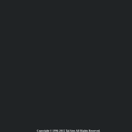
Copyright © 1996-2015 Tal Ater. All Rights Reserved.