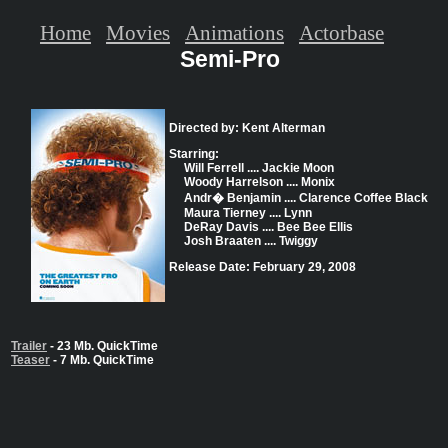
Home
Movies
Animations
Actorbase
Semi-Pro
Directed by: Kent Alterman
Starring:
Will Ferrell .... Jackie Moon
Woody Harrelson .... Monix
Andr� Benjamin .... Clarence Coffee Black
Maura Tierney .... Lynn
DeRay Davis .... Bee Bee Ellis
Josh Braaten .... Twiggy
Release Date: February 29, 2008
Trailer
- 23 Mb. QuickTime
Teaser
- 7 Mb. QuickTime