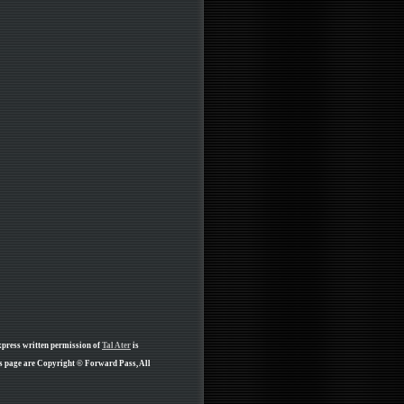
xpress written permission of
Tal Ater
is
is page are Copyright © Forward Pass, All