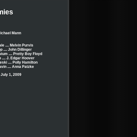
mies
Michael Mann
le .... Melvin Purvis
.... John Dillinger
tum .... Pretty Boy Floyd
 .... J. Edgar Hoover
ski .... Polly Hamilton
vin .... Anna Patzke
July 1, 2009