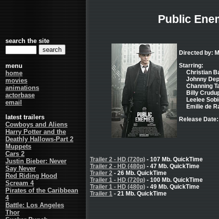
Public Ene
search the site
Directed by: 
menu
Starring:
Christian Ba
home
Johnny Depp 
movies
Channing Ta
animations
Billy Crudup
actorbase
Leelee Sobie
email
Emilie de Ra
latest trailers
Release Date: 
Cowboys and Aliens
Harry Potter and the
Deathly Hallows-Part 2
Muppets
Cars 2
Trailer 2 - HD (720p)
- 107 Mb. QuickTime
Justin Bieber: Never
Trailer 2 - HD (480p)
- 47 Mb. QuickTime
Say Never
Trailer 2
- 26 Mb. QuickTime
Red Riding Hood
Trailer 1 - HD (720p)
- 100 Mb. QuickTime
Scream 4
Trailer 1 - HD (480p)
- 49 Mb. QuickTime
Pirates of the Caribbean
Trailer 1
- 21 Mb. QuickTime
4
Battle: Los Angeles
Thor