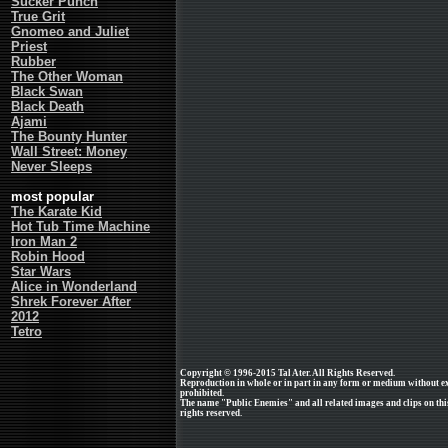
Sucker Punch
True Grit
Gnomeo and Juliet
Priest
Rubber
The Other Woman
Black Swan
Black Death
Ajami
The Bounty Hunter
Wall Street: Money
Never Sleeps
most popular
The Karate Kid
Hot Tub Time Machine
Iron Man 2
Robin Hood
Star Wars
Alice in Wonderland
Shrek Forever After
2012
Tetro
Copyright © 1996-2015 Tal Ater. All Rights Reserved.
Reproduction in whole or in part in any form or medium without e
prohibited.
The name "Public Enemies" and all related images and clips on th
rights reserved.