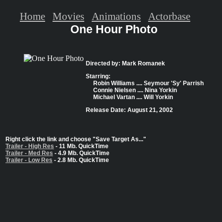
Home
Movies
Animations
Actorbase
One Hour Photo
Directed by: Mark Romanek
Starring:
Robin Williams .... Seymour 'Sy' Parrish
Connie Nielsen .... Nina Yorkin
Michael Vartan .... Will Yorkin
Release Date: August 21, 2002
Right click the link and choose "Save Target As..."
Trailer - High Res
- 11 Mb. QuickTime
Trailer - Med Res
- 4.9 Mb. QuickTime
Trailer - Low Res
- 2.8 Mb. QuickTime