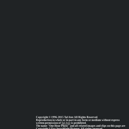
Copyright © 1996-2015 Tal Ater. All Rights Reserved.
Reproduction in whole or in part in any form or medium without express
written permission of
Tal Ater
is prohibited.
The name "One Hour Photo" and all related images and clips on this page are
Copyright © Fox Searchlight Pictures, All rights reserved.