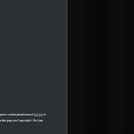
xpress written permission of
Tal Ater
is
n this page are Copyright © De Line