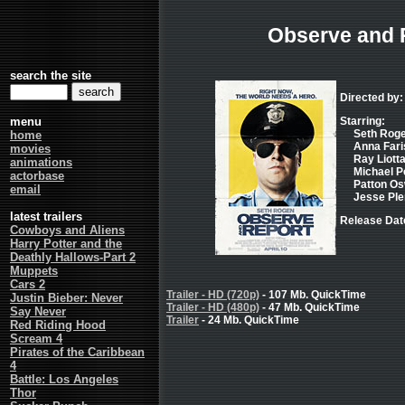
Observe and 
search the site
Directed by: 
menu
Starring:
Seth Roge
home
Anna Faris
movies
Ray Liotta
animations
Michael Pe
actorbase
Patton Osw
email
Jesse Ple
latest trailers
Release Dat
Cowboys and Aliens
Harry Potter and the
Deathly Hallows-Part 2
Muppets
Cars 2
Trailer - HD (720p)
- 107 Mb. QuickTime
Justin Bieber: Never
Trailer - HD (480p)
- 47 Mb. QuickTime
Say Never
Trailer
- 24 Mb. QuickTime
Red Riding Hood
Scream 4
Pirates of the Caribbean
4
Battle: Los Angeles
Thor