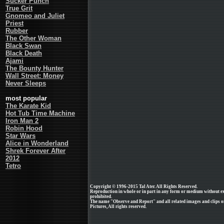
Sucker Punch
True Grit
Gnomeo and Juliet
Priest
Rubber
The Other Woman
Black Swan
Black Death
Ajami
The Bounty Hunter
Wall Street: Money
Never Sleeps
most popular
The Karate Kid
Hot Tub Time Machine
Iron Man 2
Robin Hood
Star Wars
Alice in Wonderland
Shrek Forever After
2012
Tetro
Copyright © 1996-2015 Tal Ater. All Rights Reserved.
Reproduction in whole or in part in any form or medium without e
prohibited.
The name "Observe and Report" and all related images and clips o
Pictures, All rights reserved.