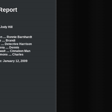
Report
Jody Hill
n .... Ronnie Barnhardt
 .... Brandi
 .... Detective Harrison
na .... Dennis
alt .... Cinnabon Man
mons .... Charles
e: January 12, 2009