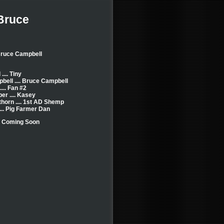
Bruce
Bruce Campbell
... Tiny
ell .... Bruce Campbell
... Fan #2
er .... Kasey
horn .... 1st AD Shemp
... Pig Farmer Dan
: Coming Soon