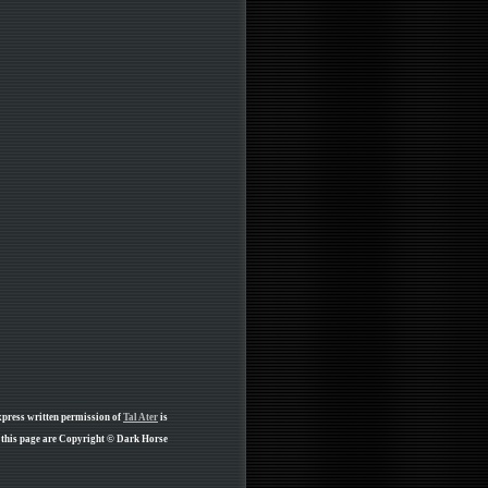
xpress written permission of
Tal Ater
is
 this page are Copyright © Dark Horse