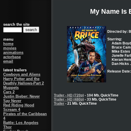
My Name Is 
search the site
Directed by: 
menu
Starring:
Adam Boyd .
home
Bruce Campb
movies
Mike Estes .
animations
Janelle Farb
actorbase
Kieran Hent
email
Dan Hicks .
latest trailers
Release Date
Cowboys and Aliens
Harry Potter and the
Deathly Hallows-Part 2
Muppets
Cars 2
Trailer - HD (720p)
- 104 Mb. QuickTime
Justin Bieber: Never
Trailer - HD (480p)
- 33 Mb. QuickTime
Say Never
Trailer
- 21 Mb. QuickTime
Red Riding Hood
Scream 4
Pirates of the Caribbean
4
Battle: Los Angeles
Thor