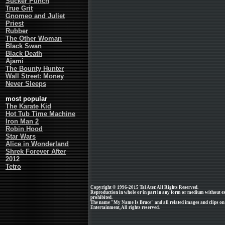
Sucker Punch
True Grit
Gnomeo and Juliet
Priest
Rubber
The Other Woman
Black Swan
Black Death
Ajami
The Bounty Hunter
Wall Street: Money
Never Sleeps
most popular
The Karate Kid
Hot Tub Time Machine
Iron Man 2
Robin Hood
Star Wars
Alice in Wonderland
Shrek Forever After
2012
Tetro
Copyright © 1996-2015 Tal Ater. All Rights Reserved.
Reproduction in whole or in part in any form or medium without e
prohibited.
The name "My Name Is Bruce" and all related images and clips on
Entertainment, All rights reserved.